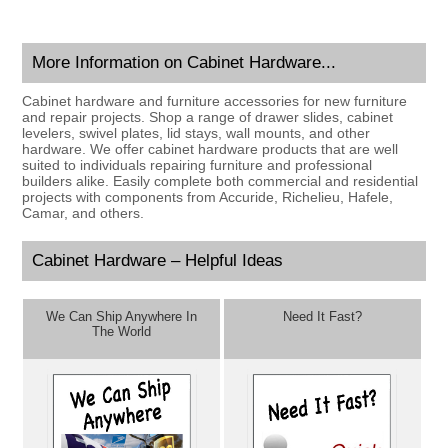
More Information on Cabinet Hardware...
Cabinet hardware and furniture accessories for new furniture
and repair projects. Shop a range of drawer slides, cabinet
levelers, swivel plates, lid stays, wall mounts, and other
hardware. We offer cabinet hardware products that are well
suited to individuals repairing furniture and professional
builders alike. Easily complete both commercial and residential
projects with components from Accuride, Richelieu, Hafele,
Camar, and others.
Cabinet Hardware – Helpful Ideas
We Can Ship Anywhere In
Need It Fast?
The World