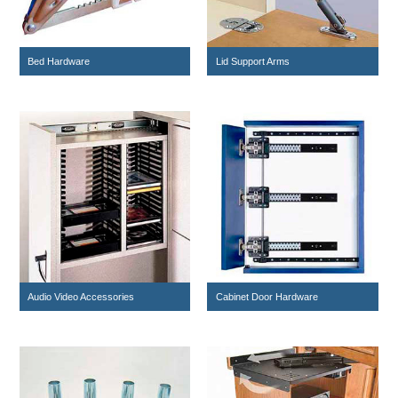
Bed Hardware
Lid Support Arms
Audio Video Accessories
Cabinet Door Hardware