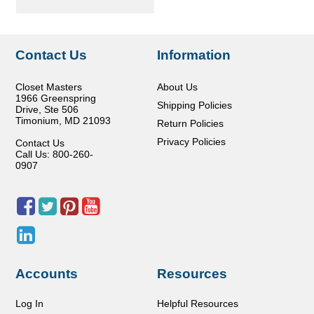
Contact Us
Information
Closet Masters
About Us
1966 Greenspring
Shipping Policies
Drive, Ste 506
Timonium
,
MD
21093
Return Policies
Privacy Policies
Contact Us
Call Us: 800-260-
0907
Accounts
Resources
Log In
Helpful Resources