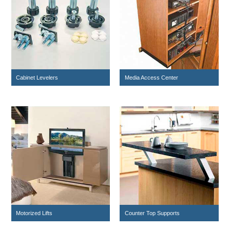
Cabinet Levelers
Media Access Center
Motorized Lifts
Counter Top Supports