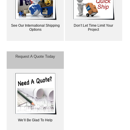
See Our International Shipping
Don’t Let Time Limit Your
Options
Project
Request A Quote Today
We’ll Be Glad To Help