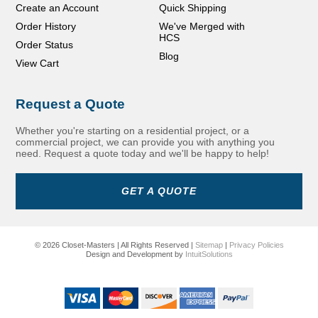
Create an Account
Quick Shipping
Order History
We've Merged with
HCS
Order Status
Blog
View Cart
Request a Quote
Whether you're starting on a residential project, or a
commercial project, we can provide you with anything you
need. Request a quote today and we'll be happy to help!
GET A QUOTE
© 2026 Closet-Masters | All Rights Reserved |
Sitemap
|
Privacy Policies
Design and Development by
IntuitSolutions