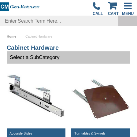
CALL
CART
MENU
Home
Cabinet Hardware
Cabinet Hardware
Select a SubCategory
Accuride Slides
Turntables & Swivels