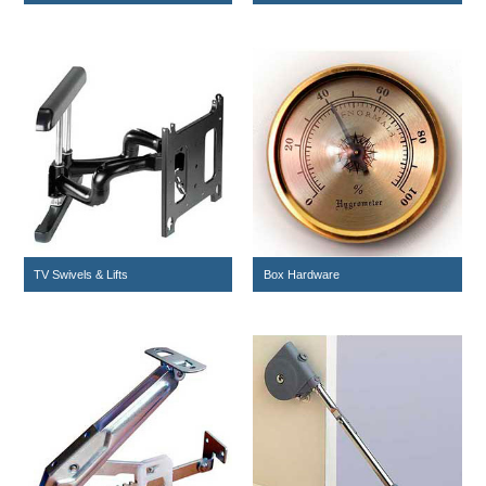
TV Swivels & Lifts
Box Hardware