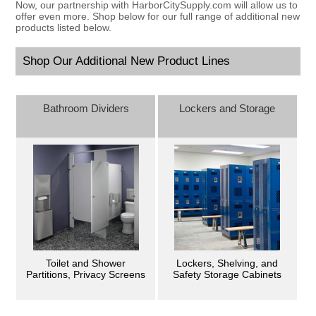
Now, our partnership with HarborCitySupply.com will allow us to
offer even more. Shop below for our full range of additional new
products listed below.
Shop Our Additional New Product Lines
Bathroom Dividers
Lockers and Storage
Toilet and Shower
Lockers, Shelving, and
Partitions, Privacy Screens
Safety Storage Cabinets