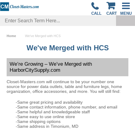
CALL
CART
MENU
Home
We've Merged with HCS
We've Merged with HCS
We’re Growing – We’ve Merged with
HarborCitySupply.com
Closet-Masters.com will continue to be your number one
source for power data outlets, table and furniture legs, home
organization, office accessories, and more. You will still find:
-Same great pricing and availability
-Same contact information, phone number, and email
-Same helpful and knowledgeable staff
-Same easy to use online store
-Same shipping options
-Same address in Timonium, MD