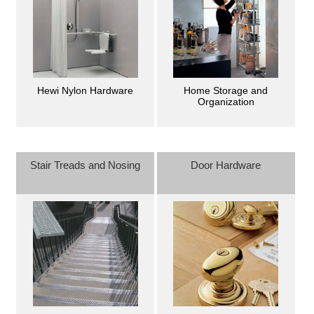
Hewi Nylon Hardware
Home Storage and
Organization
Stair Treads and Nosing
Door Hardware