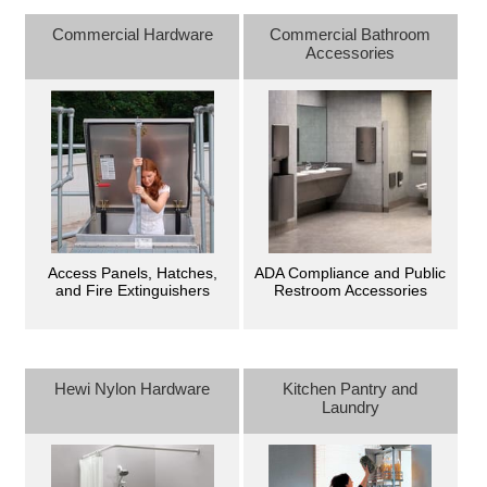
Commercial Hardware
Commercial Bathroom
Accessories
Access Panels, Hatches,
ADA Compliance and Public
and Fire Extinguishers
Restroom Accessories
Hewi Nylon Hardware
Kitchen Pantry and
Laundry