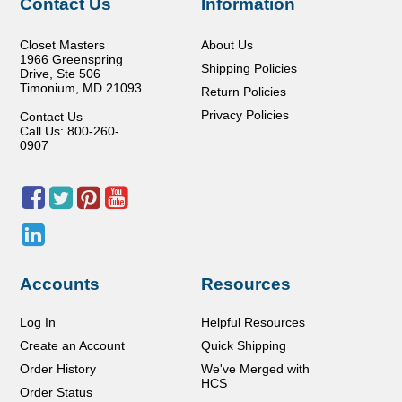
Contact Us
Information
Closet Masters
About Us
1966 Greenspring
Shipping Policies
Drive, Ste 506
Timonium
,
MD
21093
Return Policies
Privacy Policies
Contact Us
Call Us: 800-260-
0907
Accounts
Resources
Log In
Helpful Resources
Create an Account
Quick Shipping
Order History
We've Merged with
HCS
Order Status