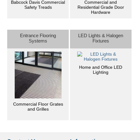
Commercial and
Babcock Davis Commercial
Residential Grade Door
Safety Treads
Hardware
Entrance Flooring
LED Lights & Halogen
Systems
Fixtures
Home and Office LED
Lighting
Commercial Floor Grates
and Grilles