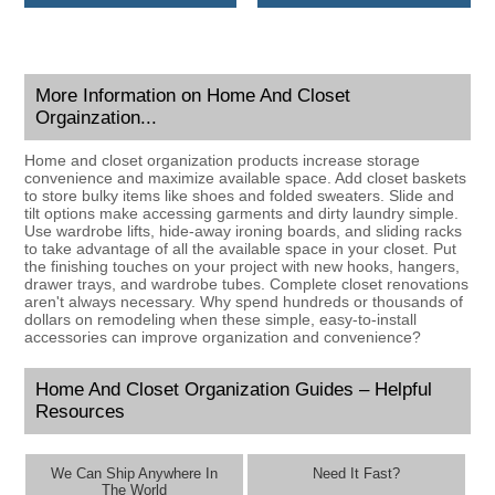
More Information on Home And Closet
Orgainzation...
Home and closet organization products increase storage
convenience and maximize available space. Add closet baskets
to store bulky items like shoes and folded sweaters. Slide and
tilt options make accessing garments and dirty laundry simple.
Use wardrobe lifts, hide-away ironing boards, and sliding racks
to take advantage of all the available space in your closet. Put
the finishing touches on your project with new hooks, hangers,
drawer trays, and wardrobe tubes. Complete closet renovations
aren't always necessary. Why spend hundreds or thousands of
dollars on remodeling when these simple, easy-to-install
accessories can improve organization and convenience?
Home And Closet Organization Guides – Helpful
Resources
We Can Ship Anywhere In
Need It Fast?
The World