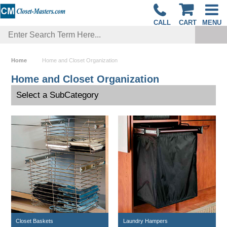
CALL
CART
MENU
Home
Home and Closet Organization
Home and Closet Organization
Select a SubCategory
Closet Baskets
Laundry Hampers