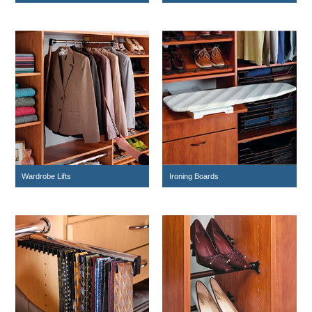
Wardrobe Lifts
Ironing Boards