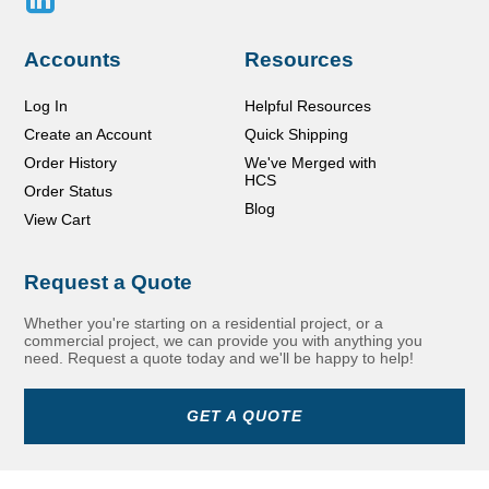
Accounts
Resources
Log In
Helpful Resources
Create an Account
Quick Shipping
Order History
We've Merged with
HCS
Order Status
Blog
View Cart
Request a Quote
Whether you're starting on a residential project, or a
commercial project, we can provide you with anything you
need. Request a quote today and we'll be happy to help!
GET A QUOTE