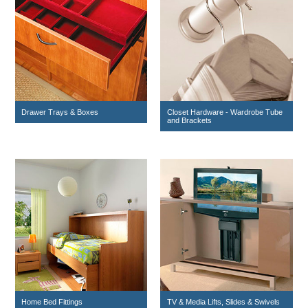
Drawer Trays & Boxes
Closet Hardware - Wardrobe Tube
and Brackets
Home Bed Fittings
TV & Media Lifts, Slides & Swivels