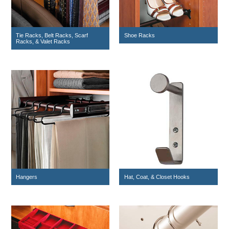
Tie Racks, Belt Racks, Scarf
Shoe Racks
Racks, & Valet Racks
Hangers
Hat, Coat, & Closet Hooks