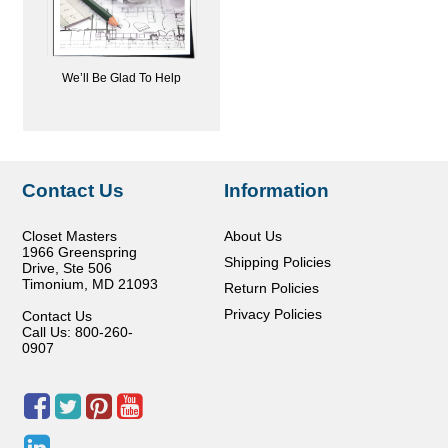
We’ll Be Glad To Help
Contact Us
Information
Closet Masters
About Us
1966 Greenspring
Shipping Policies
Drive, Ste 506
Timonium
,
MD
21093
Return Policies
Privacy Policies
Contact Us
Call Us: 800-260-
0907