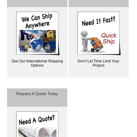
See Our International Shipping
Don’t Let Time Limit Your
Options
Project
Request A Quote Today