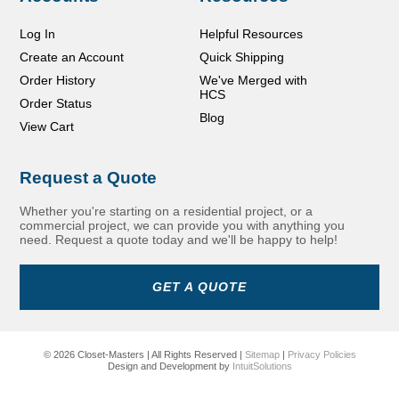
Log In
Helpful Resources
Create an Account
Quick Shipping
Order History
We've Merged with
HCS
Order Status
Blog
View Cart
Request a Quote
Whether you're starting on a residential project, or a
commercial project, we can provide you with anything you
need. Request a quote today and we'll be happy to help!
GET A QUOTE
© 2026 Closet-Masters | All Rights Reserved |
Sitemap
|
Privacy Policies
Design and Development by
IntuitSolutions