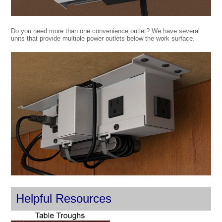
Do you need more than one convenience outlet? We have several
units that provide multiple power outlets below the work surface.
Helpful Resources