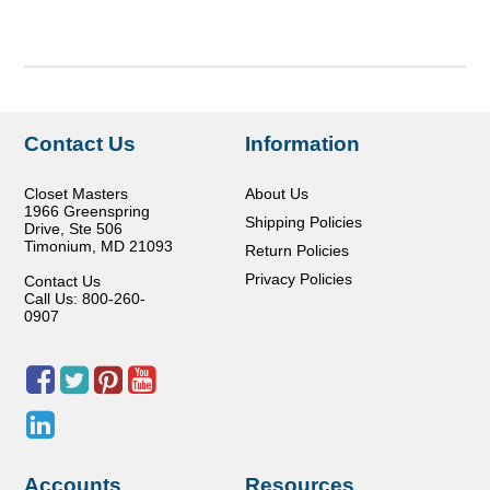
Contact Us
Information
Closet Masters
About Us
1966 Greenspring
Shipping Policies
Drive, Ste 506
Timonium
,
MD
21093
Return Policies
Privacy Policies
Contact Us
Call Us: 800-260-
0907
Accounts
Resources