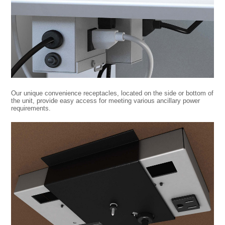
Our unique convenience receptacles, located on the side or bottom of
the unit, provide easy access for meeting various ancillary power
requirements.