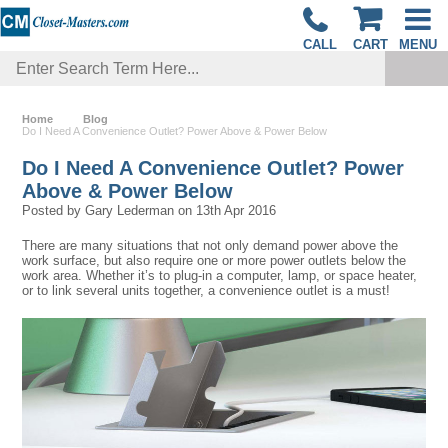
CALL
CART
MENU
Home
Blog
Do I Need A Convenience Outlet? Power Above & Power Below
Do I Need A Convenience Outlet? Power
Above & Power Below
Posted by
Gary Lederman
on
13th Apr 2016
There are many situations that not only demand power above the
work surface, but also require one or more power outlets below the
work area. Whether it’s to plug-in a computer, lamp, or space heater,
or to link several units together, a convenience outlet is a must!